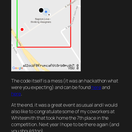
The code itself is a mess (it was an hackathon what
were you expecting) and can be found
here
and
here
.
At the end, it was a great event as usual and I would
also like to congratulate some of my coworkers at
Whitesmith that took home the 7th place in the
competition. Next year I hope to be there again (and
you should too).