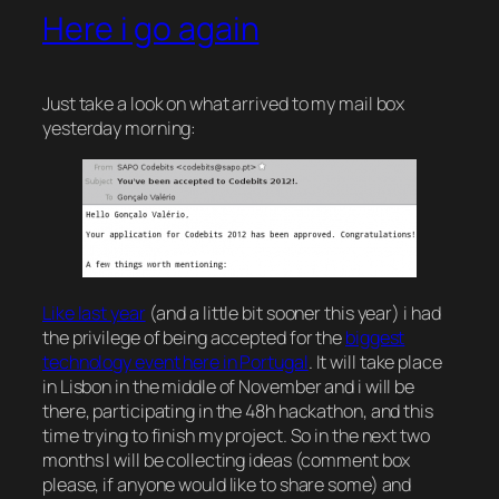
Here i go again
Just take a look on what arrived to my mail box
yesterday morning:
Like last year
(and a little bit sooner this year) i had
the privilege of being accepted for the
biggest
technology event here in Portugal
. It will take place
in Lisbon in the middle of November and i will be
there, participating in the 48h hackathon, and this
time trying to finish my project. So in the next two
months I will be collecting ideas (comment box
please, if anyone would like to share some) and