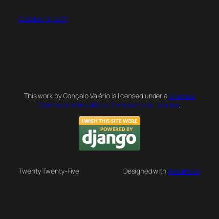
October 14, 2011
This work by Gonçalo Valério is licensed under a
Creative
Commons Attribution 4.0 International License
.
Twenty Twenty-Five
Designed with
WordPress