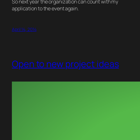
So next year the organization can count with my
application to the event again.
April 14, 2014
Open to new project ideas