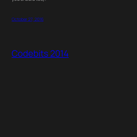
October 27, 2016
Codebits 2014