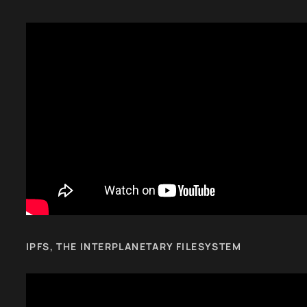
IPFS, THE INTERPLANETARY FILESYSTEM