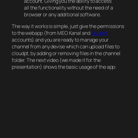
account. Giving you the ability to access
all the functionality without the need of a
browser or any additional software.
The way it works is simple, just give the permissions
to the webapp (from MEO Kanal and
cloudpt
accounts) and you are ready to manage your
channel from any devise which can upload files to
cloudpt, by adding or removing files in the channel
folder. The next video (we made it for the
presentation) shows the basic usage of the app: