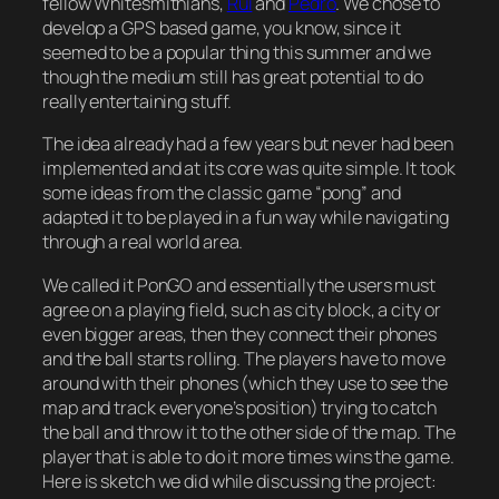
fellow Whitesmithians,
Rui
and
Pedro
. We chose to
develop a GPS based game, you know, since it
seemed to be a popular thing this summer and we
though the medium still has great potential to do
really entertaining stuff.
The idea already had a few years but never had been
implemented and at its core was quite simple. It took
some ideas from the classic game “pong” and
adapted it to be played in a fun way while navigating
through a real world area.
We called it PonGO and essentially the users must
agree on a playing field, such as city block, a city or
even bigger areas, then they connect their phones
and the ball starts rolling. The players have to move
around with their phones (which they use to see the
map and track everyone’s position) trying to catch
the ball and throw it to the other side of the map. The
player that is able to do it more times wins the game.
Here is sketch we did while discussing the project: