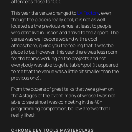
attendees close to 1000.
This year the venue changed to
LX Factory
, even
though the place is really cool, it is not as well
located as the previous venue, at least to people
who don’t live in Lisbon and arrive to the airport. The
venue was well decorated and with a cool
atmosphere, giving you the feeling that it was the
place to be. However, this year there was less room
for the teams working on the projects and not
everybody was able to get a table/spot (it appeared
to me that the venue was a little bit smaller than the
previous one).
From the dozens of great talks that were given on
the 4 stages of the event, many of whose I was not
able to see since I was competing in the 48h
programming competition, bellow are two that I
really liked:
CHROME DEV TOOLS MASTERCLASS