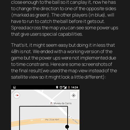
close enough to the ball so it can play it, now he has
to change the direction to one of the opposite sides
(marked as green). The other players (in blue), will
have to run to catch the ball before it gets out.
Spread across the map you can see some power ups
that give users special capabilities.
That’s it, it might seem easy but doing it in less that
48h is not. We ended with a working version of the
game but the power ups were not implemented due
to time constrains. Here are some screenshots of
the final result(we used the map view instead of the
satellite view so it might look a little different):