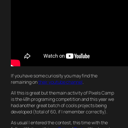
If you have some curiosity you may find the
remaining on
their youtube channel
.
All this is great but the main activity of Pixels Camp
is the 48h programing competition and this year we
had another great batch of cools projects being
developed (total of 60, if I remember correctly).
As usual I entered the contest, this time with the