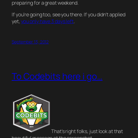
preparing for a great weekend.
If you’re going too, see you there. If you didn’t applied
yet,
you only have 3 days left
.
September 13, 2012
To Codebits here i go…
That’s right folks, just look at that
beautiful message at the screenshot.