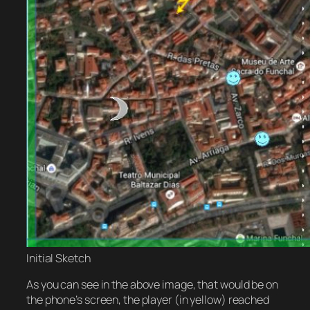
Initial Sketch
As you can see in the above image, that would be on
the phone’s screen, the player (in yellow) reached