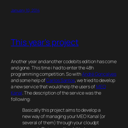
January 10, 2014
This year’s project
Another year and another codebits edition has come
and gone. This time i had to enter the 48h
programming competition. So with
André Gonçalves
and some help of
Carlos Santos
, we tried to develop
a new service that would help the users of
MEO
Kanal
. The description of the service was the
following:
Basically this project aims to develop a
new way of managing your MEO Kanal (or
several of them) through your cloudpt