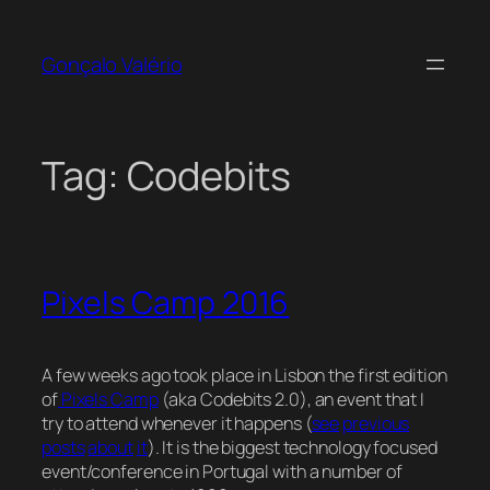
Skip
to
Gonçalo Valério
content
Tag:
Codebits
Pixels Camp 2016
A few weeks ago took place in Lisbon the first edition
of
Pixels Camp
(aka Codebits 2.0), an event that I
try to attend whenever it happens (
see
previous
posts
about
it
). It is the biggest technology focused
event/conference in Portugal with a number of