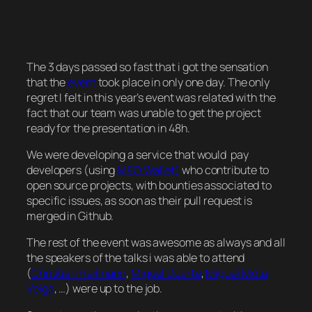
The 3 days passed so fast that i got the sensation
that the
event
took place in only one day. The only
regret I felt in this year’s event was related with the
fact that our team was unable to get the project
ready for the presentation in 48h.
We were developing a service that would pay
developers (using
MEO Wallet)
who contribute to
open source projects, with bounties associated to
specific issues, as soon as their pull request is
merged in Github.
The rest of the event was awesome as always and all
the speakers of the talks i was able to attend
(
Christian Heilmann
,
Miguel Duarte
,
Miguel Mota
Veiga
, …) were up to the job.