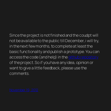
Since the project is not finished and the coudpt will
not be available to the public till December, i will try,
in the next few months, to complete at least the
basic functionality and publish a prototype. You can
access the code (and help) in the
github repository
of the project. So if you have any idea, opinion or
want to give a little feedback, please use the
comments.
November 19, 2012