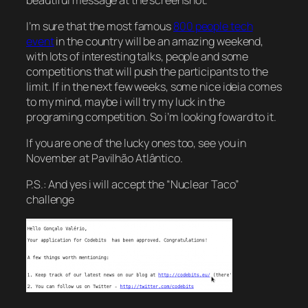
I’m sure that the most famous
800 people tech
event
in the country will be an amazing weekend,
with lots of interesting talks, people and some
competitions that will push the participants to the
limit. If in the next few weeks, some nice ideia comes
to my mind, maybe i will try my luck in the
programing competition. So i’m looking foward to it.
If you are one of the lucky ones too, see you in
November at Pavilhão Atlântico.
P.S.: And yes i will accept the “Nuclear Taco”
challenge