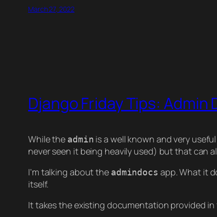
March 27, 2022
Django Friday Tips: Admin
While the
is a well known and very useful
admin
never seen it being heavily used) but that can a
I’m talking about the
app. What it d
admindocs
itself.
It takes the existing documentation provided in