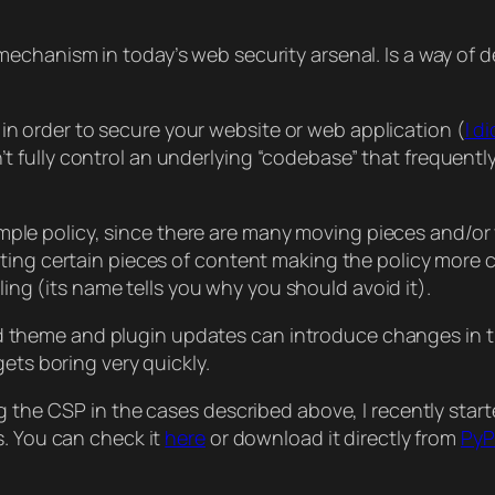
echanism in today’s web security arsenal. Is a way of 
ce in order to secure your website or web application (
I d
fully control an underlying “codebase” that frequently
d simple policy, since there are many moving pieces and/
ing certain pieces of content making the policy more com
ing (its name tells you why you should avoid it).
heme and plugin updates can introduce changes in the
ets boring very quickly.
 the CSP in the cases described above, I recently starte
s. You can check it
here
or download it directly from
PyP