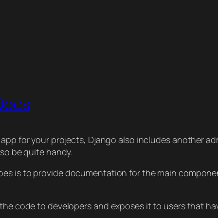
 Docs
 app for your projects, Django also includes another adm
lso be quite handy.
oes is to provide documentation for the main component
 the code to developers and exposes it to users that h