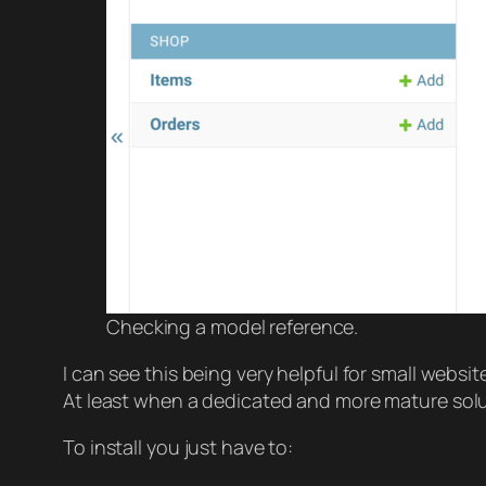
Checking a model reference.
I can see this being very helpful for small webs
At least when a dedicated and more mature solut
To install you just have to: