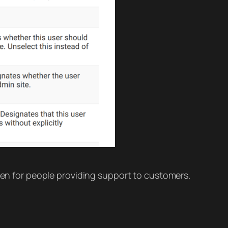
even for people providing support to customers.