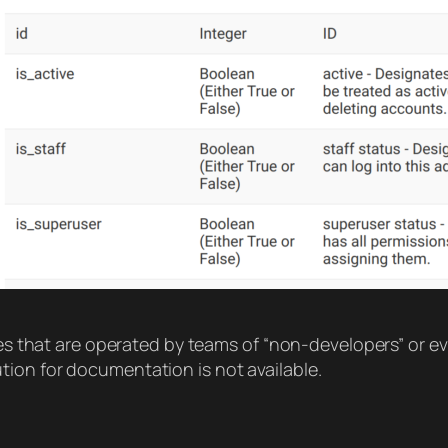
ites that are operated by teams of “non-developers” or 
ion for documentation is not available.