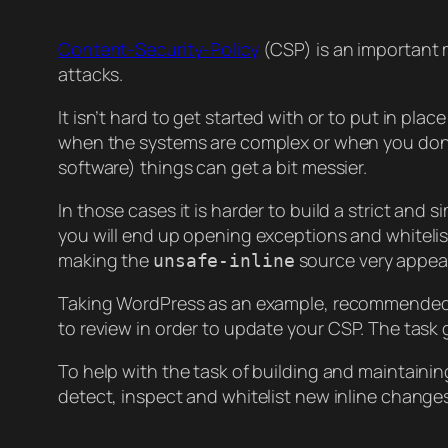
Content-Security-Policy
(CSP) is an important m
attacks.
It isn’t hard to get started with or to put in pla
when the systems are complex or when you don’t 
software) things can get a bit messier.
In those cases it is harder to build a strict an
you will end up opening exceptions and whitelist
making the
source very appeal
unsafe-inline
Taking WordPress as an example, recommended t
to review in order to update your CSP. The task g
To help with the task of building and maintaining
detect, inspect and whitelist new inline change