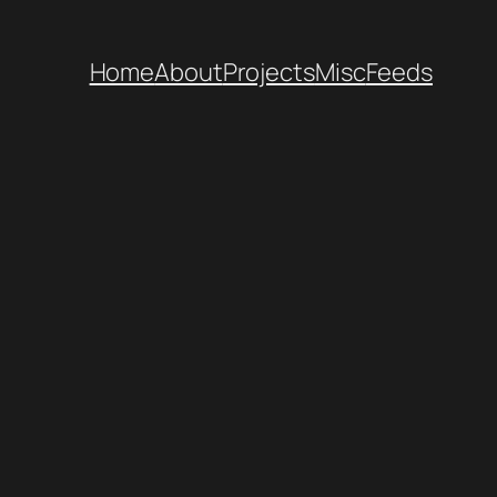
Home
About
Projects
Misc
Feeds