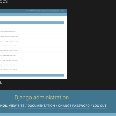
ocs.
.