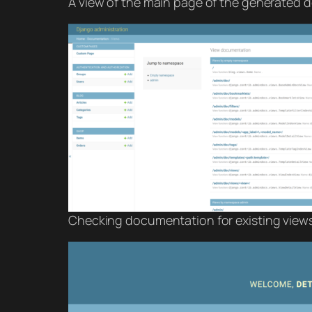
A view of the main page of the generated d
Checking documentation for existing views