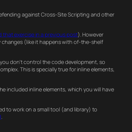
defending against Cross-Site Scripting and other
id that exercise in a previous post
). However
 changes (like it happens with of-the-shelf
or you don’t control the code development, so
plex. This is specially true for inline elements,
 included inline elements, which you will have
d to work on a small tool (and library) to
I
.