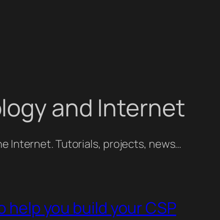
logy and Internet
e Internet. Tutorials, projects, news…
o help you build your CSP