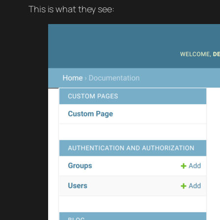
This is what they see: