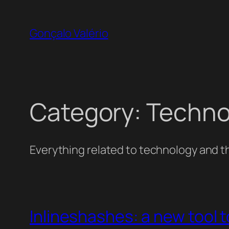
Skip
to
Gonçalo Valério
content
Category:
Techno
Everything related to technology and th
Inlineshashes: a new tool t