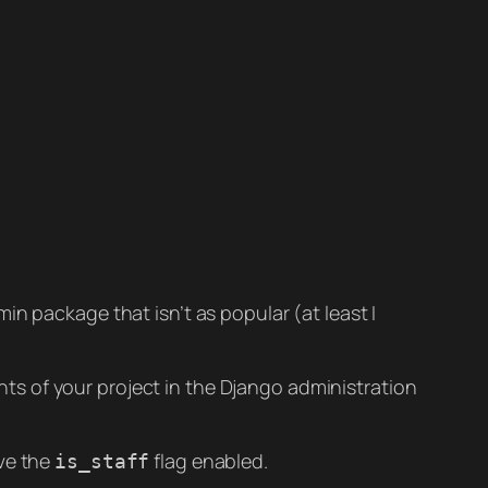
in package that isn’t as popular (at least I
s of your project in the Django administration
ave the
flag enabled.
is_staff