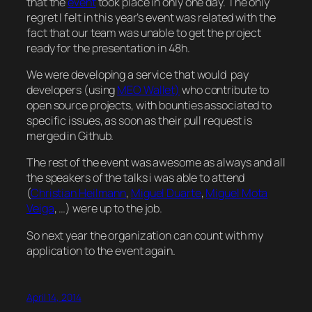
that the
event
took place in only one day. The only
regret I felt in this year’s event was related with the
fact that our team was unable to get the project
ready for the presentation in 48h.
We were developing a service that would pay
developers (using
MEO Wallet)
who contribute to
open source projects, with bounties associated to
specific issues, as soon as their pull request is
merged in Github.
The rest of the event was awesome as always and all
the speakers of the talks i was able to attend
(
Christian Heilmann
,
Miguel Duarte
,
Miguel Mota
Veiga
, …) were up to the job.
So next year the organization can count with my
application to the event again.
April 14, 2014