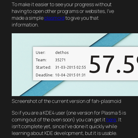
To make it easier to see your progress without
having to open other programs or websites, I’ve
made a simple
plasmoid
to give you that
information.
Screenshot of the current version of fah-plasmoid
So if you are a KDE4 user (one version for Plasma 5 is
coming out of the oven soon) you can get it
here
. It
isn’t complete yet, since I’ve done it quickly while
learning about KDE development, but it is usable.