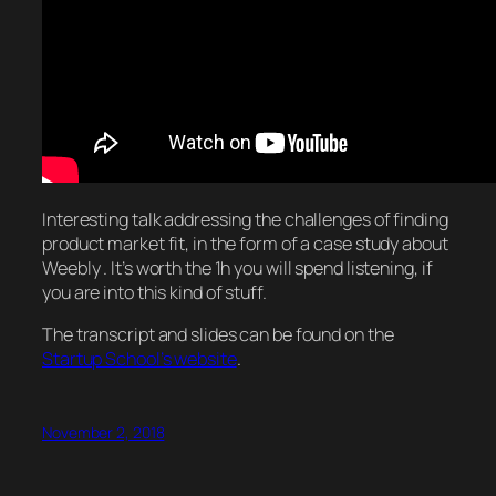
Interesting talk addressing the challenges of finding
product market fit, in the form of a case study about
Weebly . It’s worth the 1h you will spend listening, if
you are into this kind of stuff.
The transcript and slides can be found on the
Startup School’s website
.
November 2, 2018