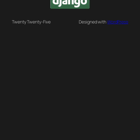
Twenty Twenty-Five
Designed with
WordPress