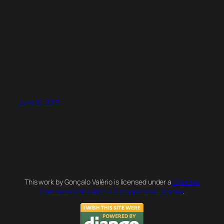
June 12, 2013
This work by Gonçalo Valério is licensed under a
Creative
Commons Attribution 4.0 International License
.