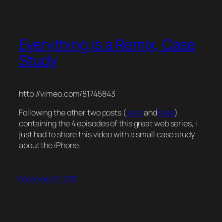
Everything is a Remix, Case
Study
http://vimeo.com/81745843
Following the other two posts (
here
and
here
)
containing the 4 episodes of this great web series, i
just had to share this video with a small case study
about the iPhone.
December 27, 2013