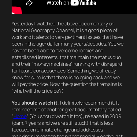
Yesterday I watched the above documentary on
National Geography Channel, it is a good piece of
work and it alerts to very pertinent issues, that have
been in the agenda for many years/decades. Yet, we
haven’t been able to overcome lobbies and
established interests, that maintain the status quo
and their “money machines” running with disregard
for future consequences. Something we already
know for sure is that there is no going back and we
will pay the price. Now, the question that remains is
“what will the price be?”.
You should watch it,
I definitely recommend it. It
reminded me of another great documentary called
“
Home
” (You should watch it too), released in 2009
(dam, 7 years and we are still stuck) that is less
focused on climate change and addresses
mankind’s impact on the planet specially on the last