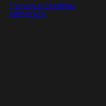
Tracking and bubbles
everywhere