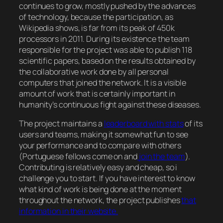
continues to grow, mostly pushed by the advances
of technology, because the participation, as
Wikipedia shows, is far from its peak of 450k
processors in 2011. During its existence the team
responsible for the project was able to publish 118
scientific papers, based on the results obtained by
the collaborative work done by all personal
computers that joined the network. It is a visible
amount of work that is certainly important in
humanity’s continuous fight against these diseases.
The project maintains a
leaderboard with stats
of its
users and teams, making it somewhat fun to see
your performance and to compare with others
(Portuguese fellows come on and
join the team
).
Contributing is relatively easy and cheap, so i
challenge you to start. If you have interest to know
what kind of work is being done at the moment
throughout the network, the project publishes
that
information in their website.