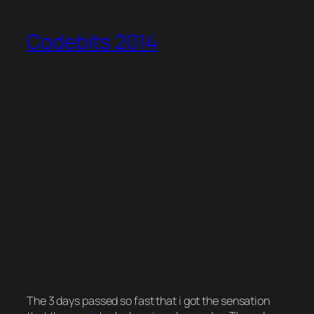
Codebits 2014
The 3 days passed so fast that i got the sensation