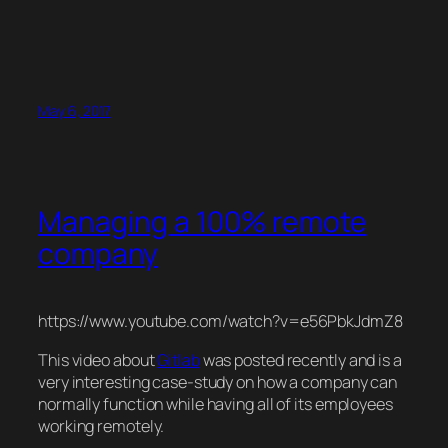
May 6, 2017
Managing a 100% remote
company
https://www.youtube.com/watch?v=e56PbkJdmZ8
This video about
Gitlab
was posted recently and is a
very interesting case-study on how a company can
normally function while having all of its employees
working remotely.