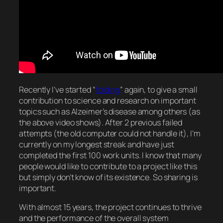
Recently I’ve started “
folding
” again, to give a small
contribution to science and research on important
topics such as Alzeimer’s disease among others (as
the above video shows). After 2 previous failed
attempts (the old computer could not handle it), I’m
currently on my longest streak and have just
completed the first 100 work units. I know that many
people would like to contribute to a project like this
but simply don’t know of its existence. So sharing is
important.
With almost 15 years, the project continues to thrive
and the performance of the overall system