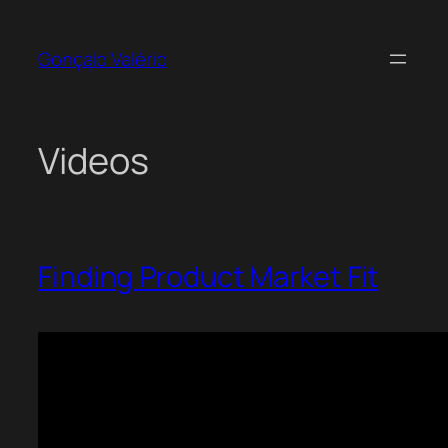
Skip
to
Gonçalo Valério
content
Videos
Finding Product Market Fit