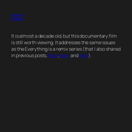
rip!
It is almost a decade old, but this documentary film
is still worth viewing. It addresses the same issues
as the Everything is a remix series (that I also shared
in previous posts,
here
,
here
and
here
).