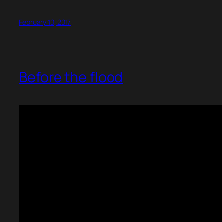
February 10, 2017
Before the flood