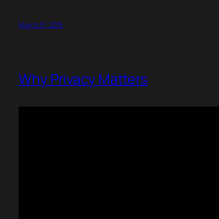
March 31, 2015
Why Privacy Matters