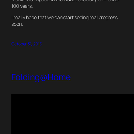
100 years.
I really hope that we can start seeing real progress
soon.
October 31, 2016
Folding@Home