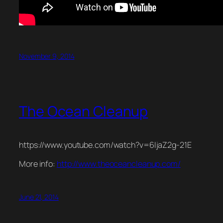
November 9, 2014
The Ocean Cleanup
https://www.youtube.com/watch?v=6IjaZ2g-21E
More info:
http://www.theoceancleanup.com/
June 21, 2014